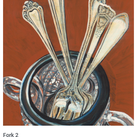
Fork 2