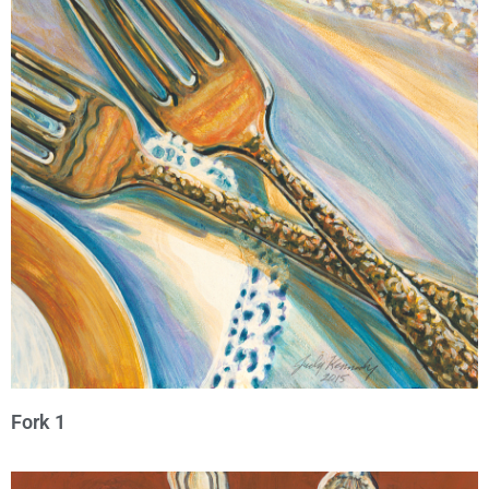
Fork 1