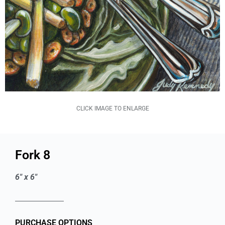
CLICK IMAGE TO ENLARGE
Fork 8
6" x 6"
PURCHASE OPTIONS