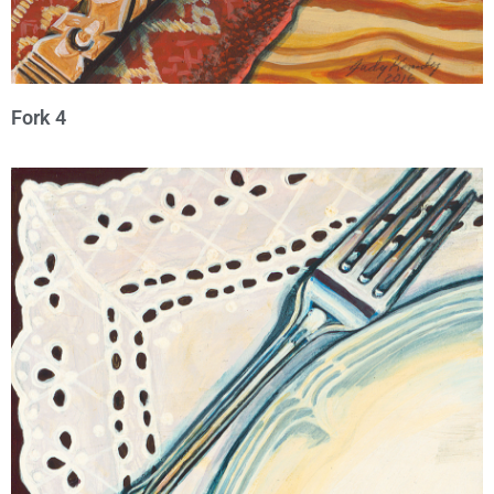
Fork 4