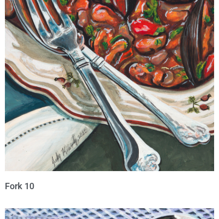
Fork 10