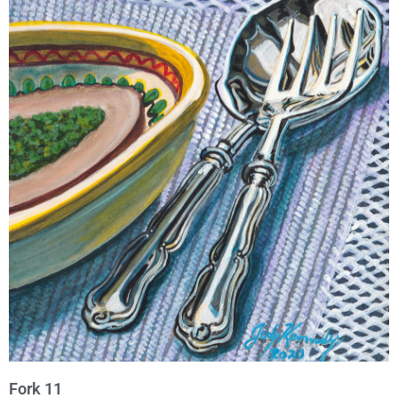
Fork 11