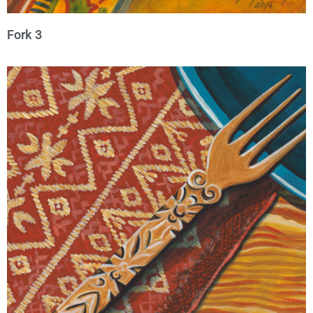
Fork 3