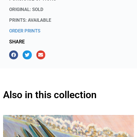
ORIGINAL: SOLD
PRINTS: AVAILABLE
ORDER PRINTS
SHARE
Also in this collection