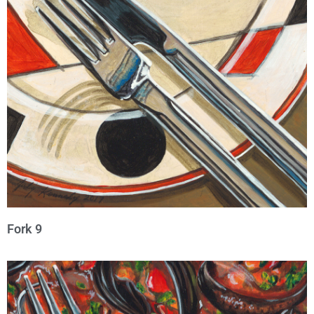
Fork 9