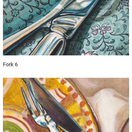
Fork 6