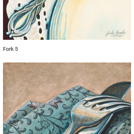
Fork 5