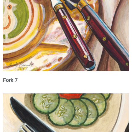
Fork 7