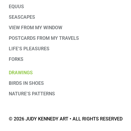
EQUUS
SEASCAPES
VIEW FROM MY WINDOW
POSTCARDS FROM MY TRAVELS
LIFE’S PLEASURES
FORKS
DRAWINGS
BIRDS IN SHOES
NATURE’S PATTERNS
© 2026 JUDY KENNEDY ART • ALL RIGHTS RESERVED