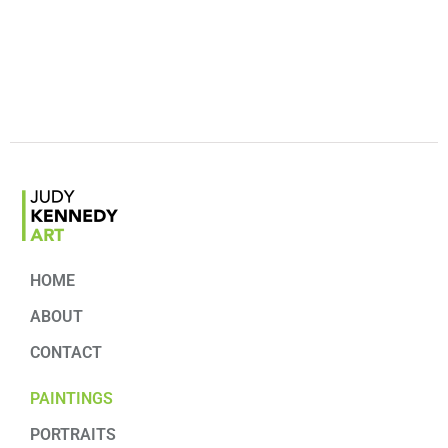
HOME
ABOUT
CONTACT
PAINTINGS
PORTRAITS