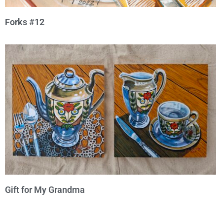
Forks #12
Gift for My Grandma