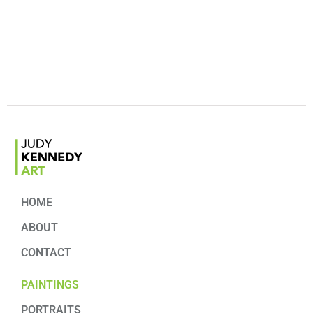
HOME
ABOUT
CONTACT
PAINTINGS
PORTRAITS