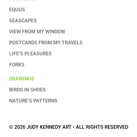
EQUUS
SEASCAPES
VIEW FROM MY WINDOW
POSTCARDS FROM MY TRAVELS
LIFE’S PLEASURES
FORKS
DRAWINGS
BIRDS IN SHOES
NATURE’S PATTERNS
© 2026 JUDY KENNEDY ART • ALL RIGHTS RESERVED