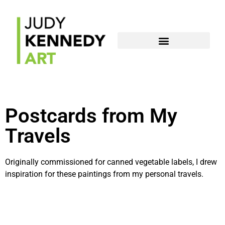
Postcards from My
Travels
Originally commissioned for canned vegetable labels, I drew
inspiration for these paintings from my personal travels.