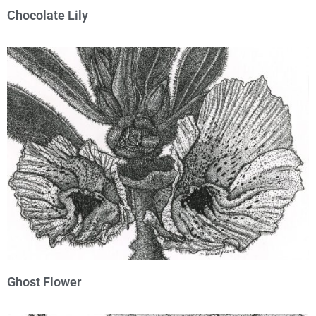
Chocolate Lily
Ghost Flower