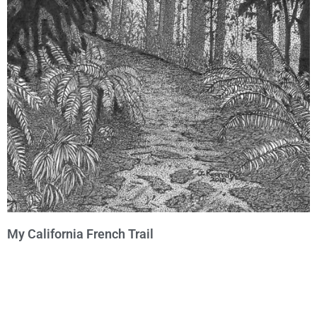
My California French Trail