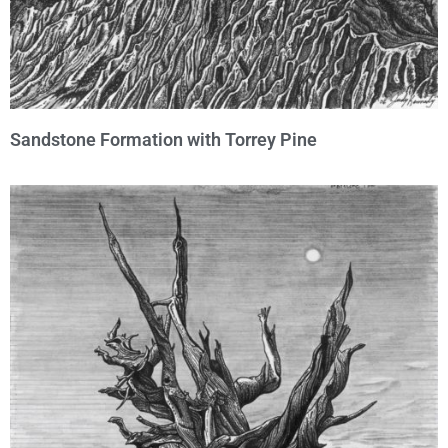
Sandstone Formation with Torrey Pine