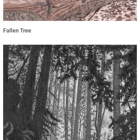
Fallen Tree