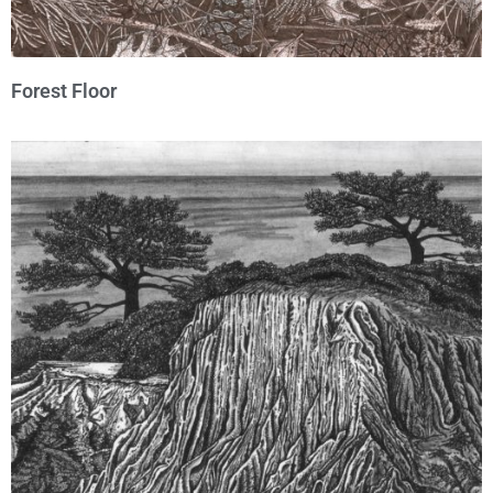
Forest Floor