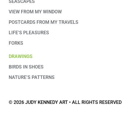
SEASCAPES
VIEW FROM MY WINDOW
POSTCARDS FROM MY TRAVELS
LIFE’S PLEASURES
FORKS
DRAWINGS
BIRDS IN SHOES
NATURE’S PATTERNS
© 2026 JUDY KENNEDY ART • ALL RIGHTS RESERVED