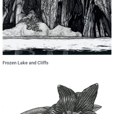
Frozen Lake and Cliffs