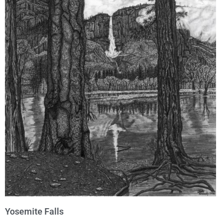
Yosemite Falls