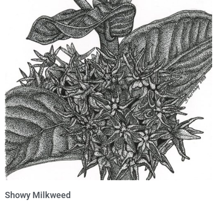
Showy Milkweed