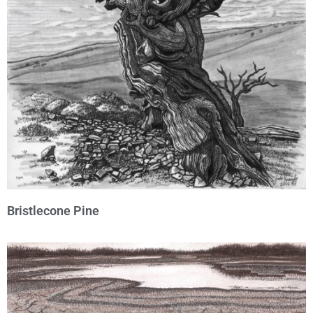
Bristlecone Pine