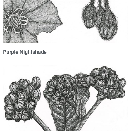
Purple Nightshade