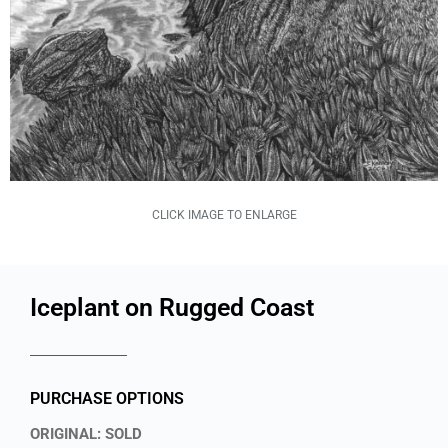
CLICK IMAGE TO ENLARGE
Iceplant on Rugged Coast
PURCHASE OPTIONS
ORIGINAL: SOLD