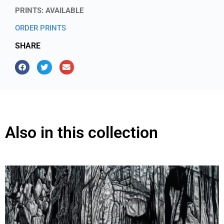
PRINTS: AVAILABLE
ORDER PRINTS
SHARE
Also in this collection