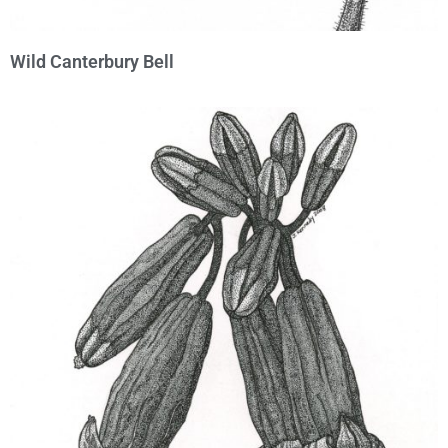
Wild Canterbury Bell