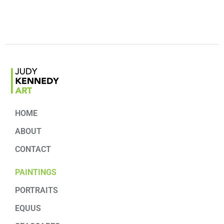
HOME
ABOUT
CONTACT
PAINTINGS
PORTRAITS
EQUUS