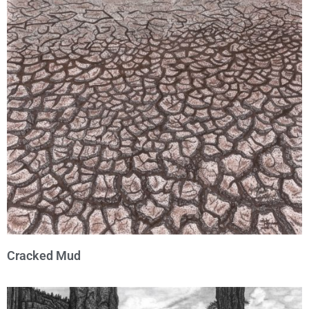
Cracked Mud