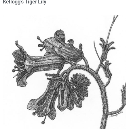
Kellogg’s Tiger Lily