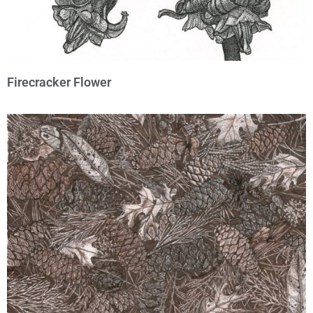
Firecracker Flower