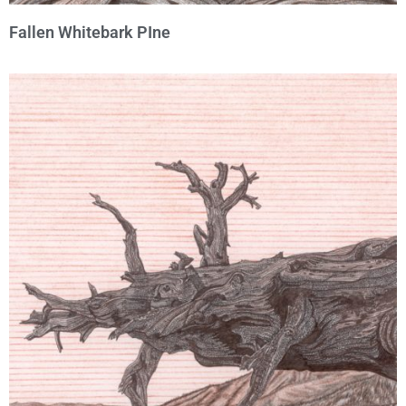
Fallen Whitebark PIne