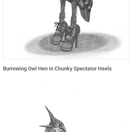
Burrowing Owl Hen in Chunky Spectator Heels