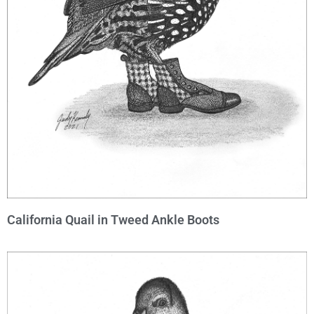
California Quail in Tweed Ankle Boots