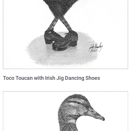
Toco Toucan with Irish Jig Dancing Shoes