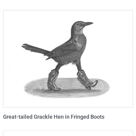
Great-tailed Grackle Hen in Fringed Boots