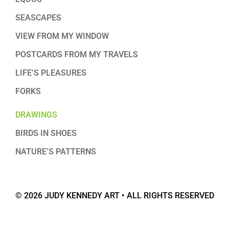
SEASCAPES
VIEW FROM MY WINDOW
POSTCARDS FROM MY TRAVELS
LIFE’S PLEASURES
FORKS
DRAWINGS
BIRDS IN SHOES
NATURE’S PATTERNS
© 2026 JUDY KENNEDY ART • ALL RIGHTS RESERVED