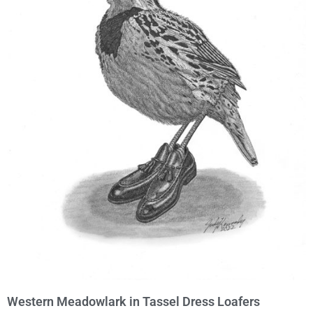
Western Meadowlark in Tassel Dress Loafers