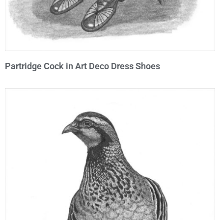
Partridge Cock in Art Deco Dress Shoes