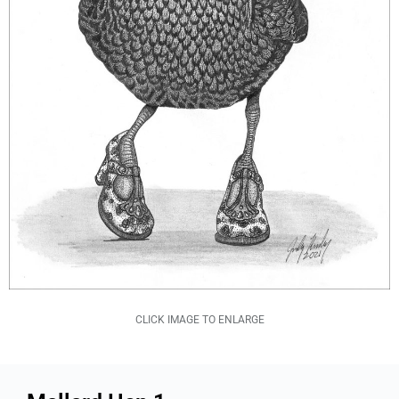
CLICK IMAGE TO ENLARGE