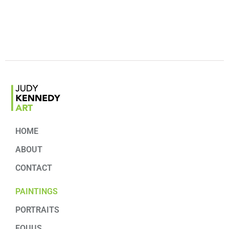
HOME
ABOUT
CONTACT
PAINTINGS
PORTRAITS
EQUUS