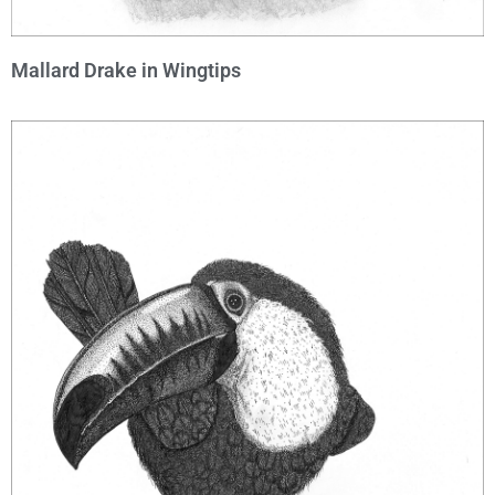
Mallard Drake in Wingtips