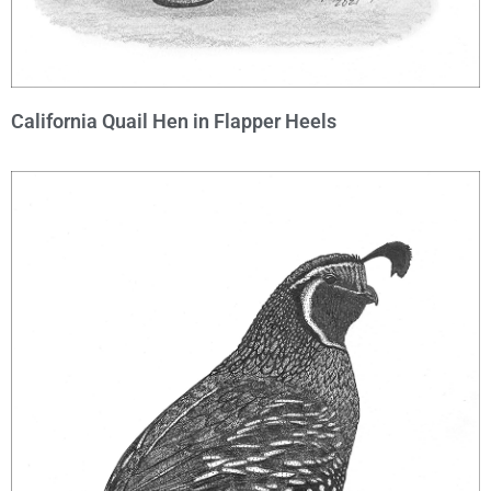
California Quail Hen in Flapper Heels