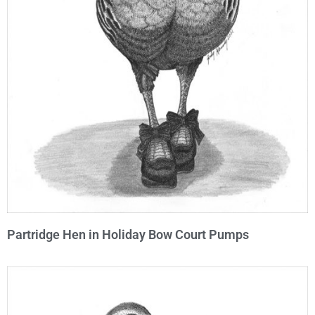
Partridge Hen in Holiday Bow Court Pumps