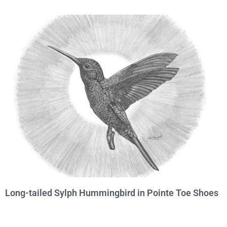
Long-tailed Sylph Hummingbird in Pointe Toe Shoes