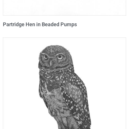
Partridge Hen in Beaded Pumps