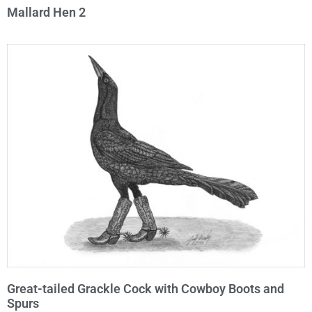
Mallard Hen 2
Great-tailed Grackle Cock with Cowboy Boots and
Spurs