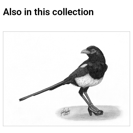
Also in this collection