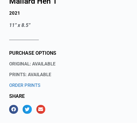
Mallard Hen 1
2021
11” x 8.5”
PURCHASE OPTIONS
ORIGINAL: AVAILABLE
PRINTS: AVAILABLE
ORDER PRINTS
SHARE