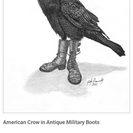
American Crow in Antique Military Boots