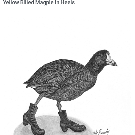
Yellow Billed Magpie in Heels