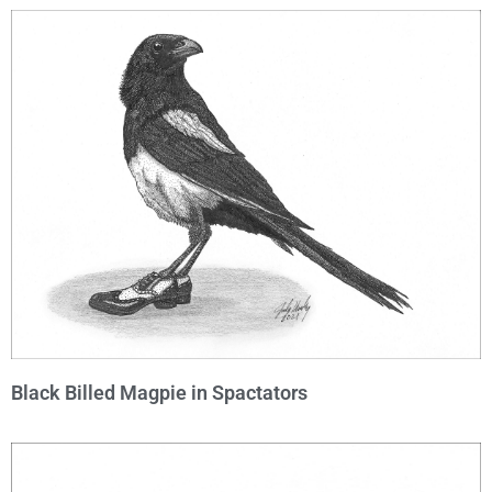
Black Billed Magpie in Spactators