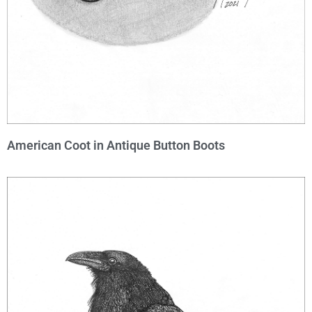
American Coot in Antique Button Boots