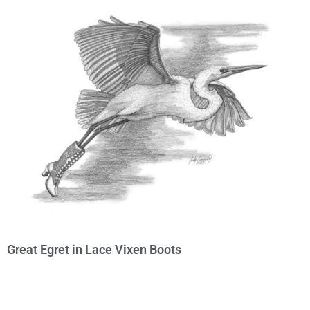
Great Egret in Lace Vixen Boots