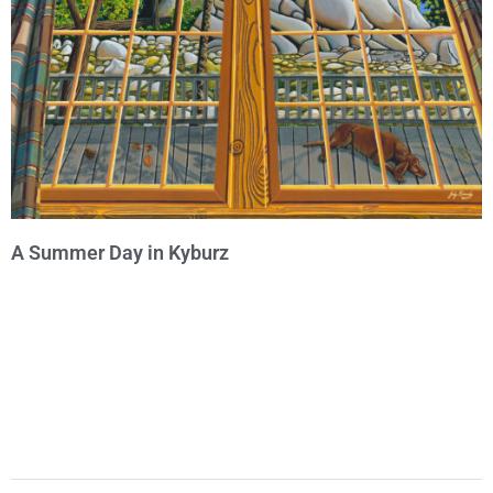
A Summer Day in Kyburz