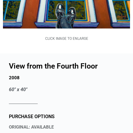
CLICK IMAGE TO ENLARGE
View from the Fourth Floor
2008
60" x 40"
PURCHASE OPTIONS
ORIGINAL: AVAILABLE