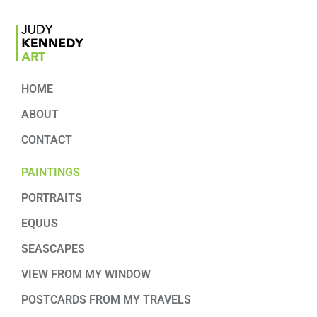
HOME
ABOUT
CONTACT
PAINTINGS
PORTRAITS
EQUUS
SEASCAPES
VIEW FROM MY WINDOW
POSTCARDS FROM MY TRAVELS