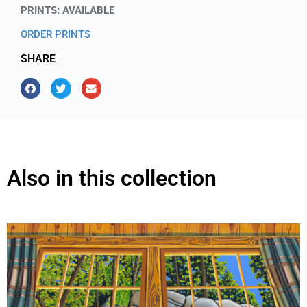
PRINTS: AVAILABLE
ORDER PRINTS
SHARE
Also in this collection